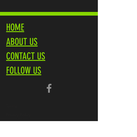
HOME
ABOUT US
CONTACT US
FOLLOW US
Terms
Privacy Policy
Brochure PDF
Product Overview