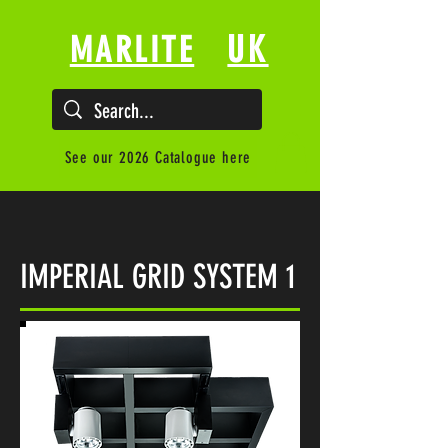
UK
MARLITE
See our 2026 Catalogue here
IMPERIAL GRID SYSTEM 1