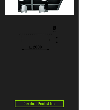
Download Product Info