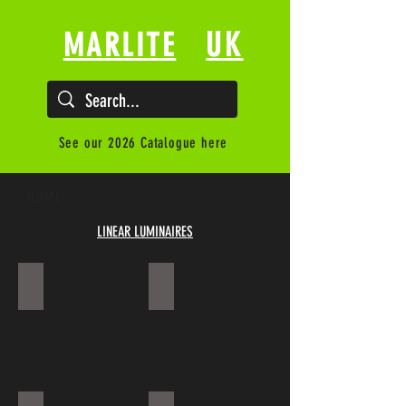
UK
MARLITE
See our 2026 Catalogue here
HOME
LINEAR LUMINAIRES
RIVANO SS-CLD
EWL KAL-P918-04