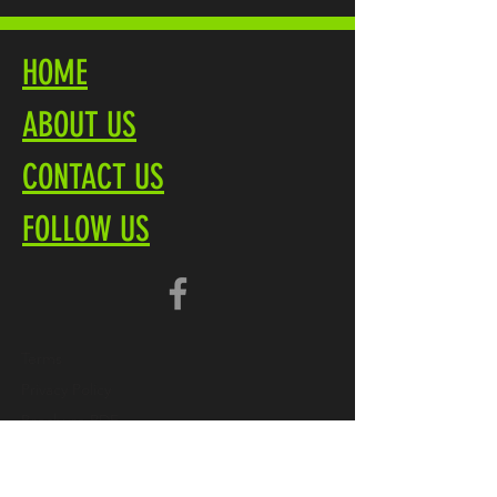
HOME
ABOUT US
CONTACT US
FOLLOW US
Terms
Privacy Policy
Brochure PDF
Product Overview
Marliteuk