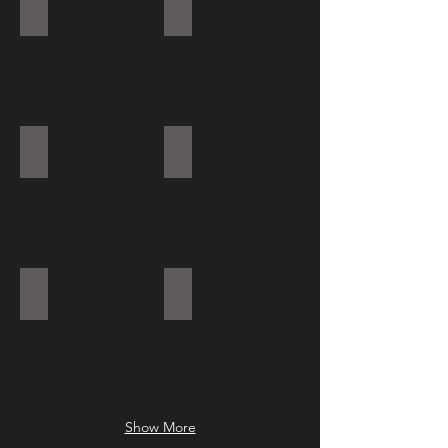
RIVANO
LUCIE SQ
EVO LED LINEAR LED SYSTEM
PROFI 60 H LED
PROFI 60 LED CROSS
PROFI 48 R LED
Show More