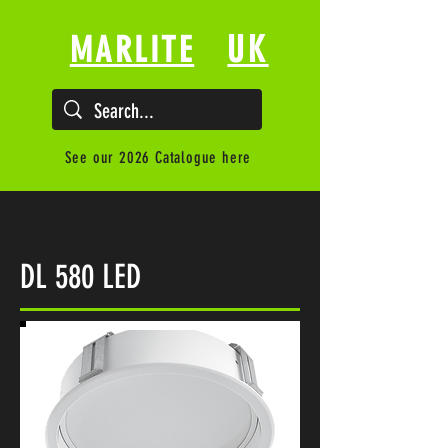
UK
MARLITE
See our 2026 Catalogue here
DL 580 LED