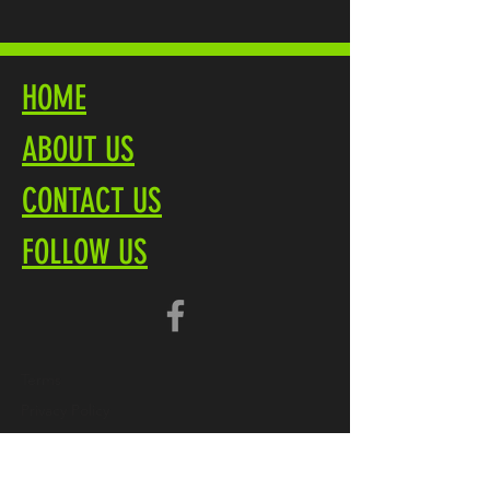
HOME
ABOUT US
CONTACT US
FOLLOW US
Terms
Privacy Policy
Brochure PDF
Product Overview