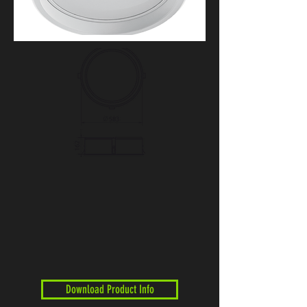
Download Product Info