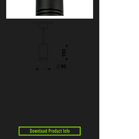
Download Product Info