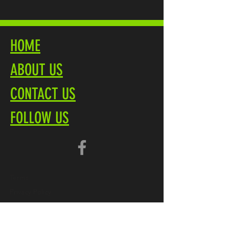
HOME
ABOUT US
CONTACT US
FOLLOW US
Terms
Privacy Policy
Brochure PDF
Product Overview