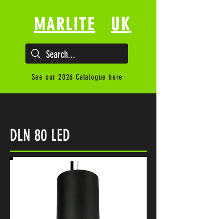
UK
MARLITE
See our 2026 Catalogue here
DLN 80 LED