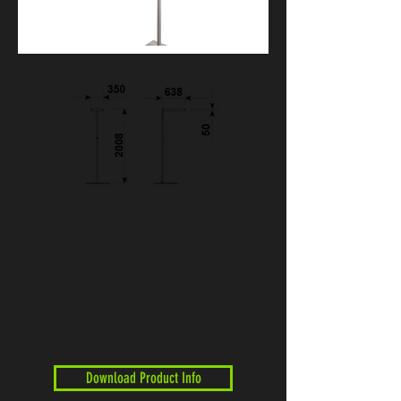
Download Product Info