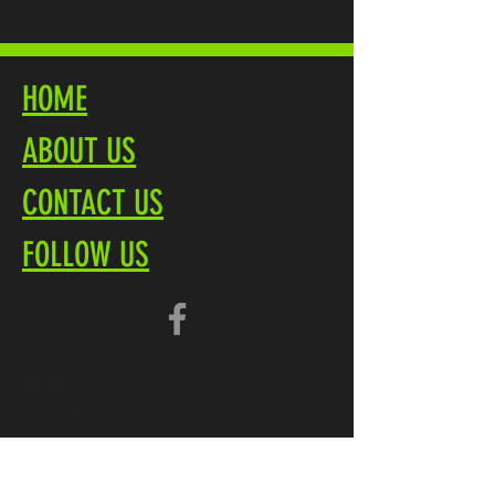
HOME
ABOUT US
CONTACT US
FOLLOW US
Terms
Privacy Policy
Brochure PDF
Product Overview