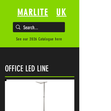
UK
MARLITE
See our 2026 Catalogue here
OFFICE LED LINE