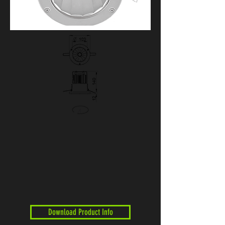
Download Product Info