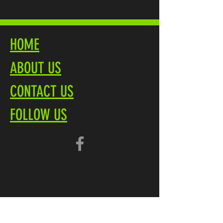
HOME
ABOUT US
CONTACT US
FOLLOW US
Terms
Privacy Policy
Brochure PDF
Product Overview