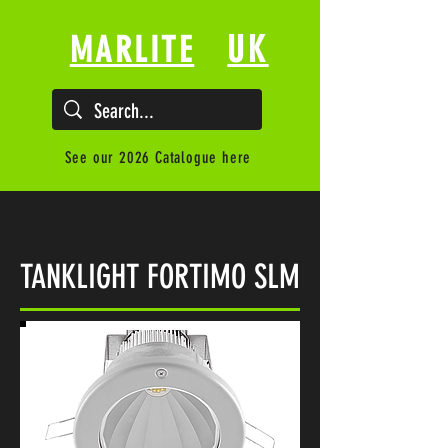
UK
MARLITE
See our 2026 Catalogue here
TANKLIGHT FORTIMO SLM