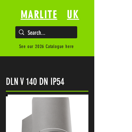
UK
MARLITE
See our 2026 Catalogue here
DLN V 140 DN IP54