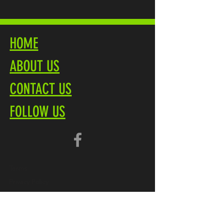
HOME
ABOUT US
CONTACT US
FOLLOW US
Terms
Privacy Policy
Brochure PDF
Product Overview