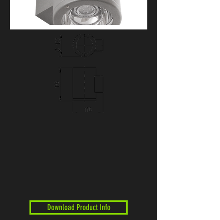
Download Product Info