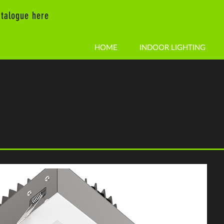
talogue here
HOME
INDOOR LIGHTING