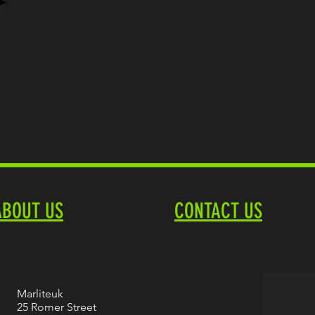
ABOUT US
CONTACT US
Marliteuk
25 Romer Street