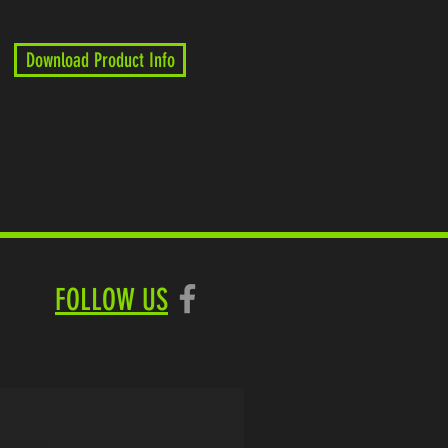
Download Product Info
FOLLOW US