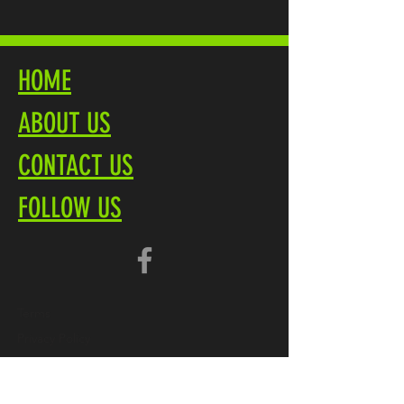
HOME
ABOUT US
CONTACT US
FOLLOW US
Terms
Privacy Policy
Brochure PDF
Product Overview