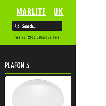
UK
MARLITE
See our 2026 Catalogue here
PLAFON 3