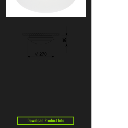
Download Product Info