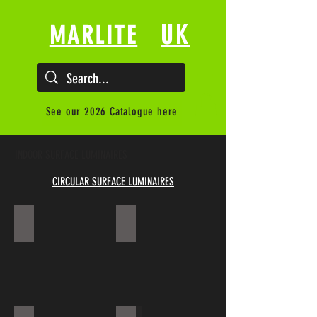
UK
MARLITE
See our 2026 Catalogue here
INDOOR SURFACE LUMINAIRES
CIRCULAR SURFACE LUMINAIRES
ECLIPSE
DRAKE