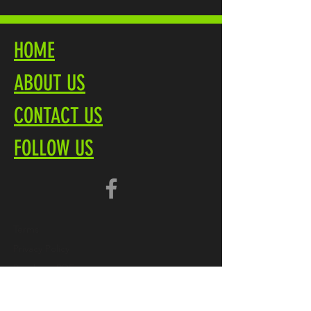
HOME
ABOUT US
CONTACT US
FOLLOW US
Terms
Privacy Policy
Brochure PDF
Product Overview
Marliteuk