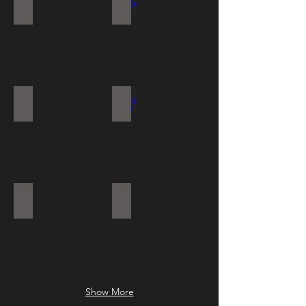
SAL ANTI LIG
PLAFO-LOD
PAV
LODOS S LED
GALAXY
DAK EYELID
Show More